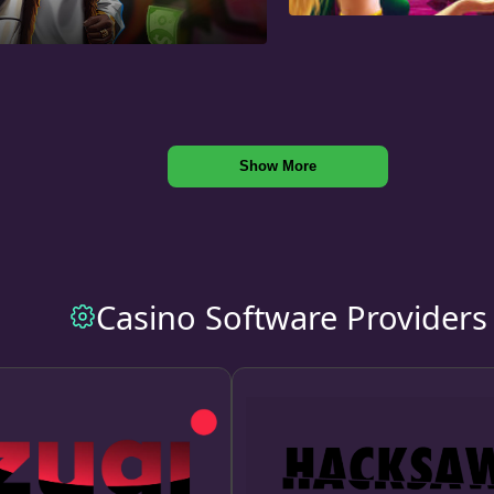
Show More
Casino Software Providers