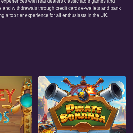
o experiences with real dealers classic table games and
s and withdrawals through credit cards e-wallets and bank
ng a top tier experience for all enthusiasts in the UK.