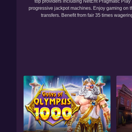
top providers including NetEnt Pragmatic Play 
progressive jackpot machines. Enjoy gaming on th
transfers. Benefit from fair 35 times wagerin