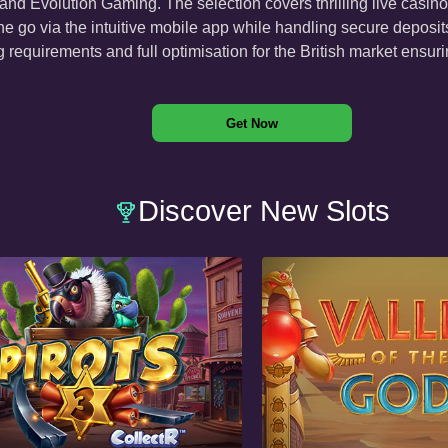
and Evolution Gaming. The selection covers thrilling live casin
e go via the intuitive mobile app while handling secure deposit
g requirements and full optimisation for the British market ensuri
Get Now
Discover New Slots