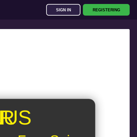
SIGN IN
REGISTERING