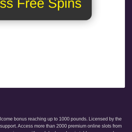
elcome bonus reaching up to 1000 pounds. Licensed by the
l support. Access more than 2000 premium online slots from