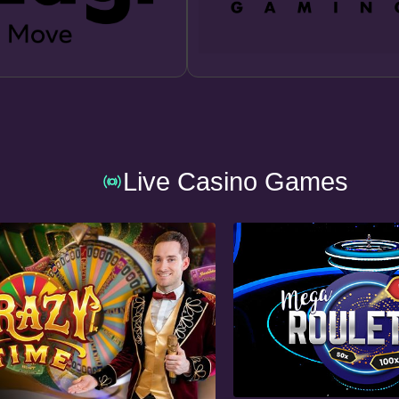
Live Casino Games