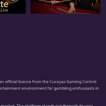
an official licence from the Curaçao Gaming Control
tertainment environment for gambling enthusiasts in
 market. The platform stands out through its user-