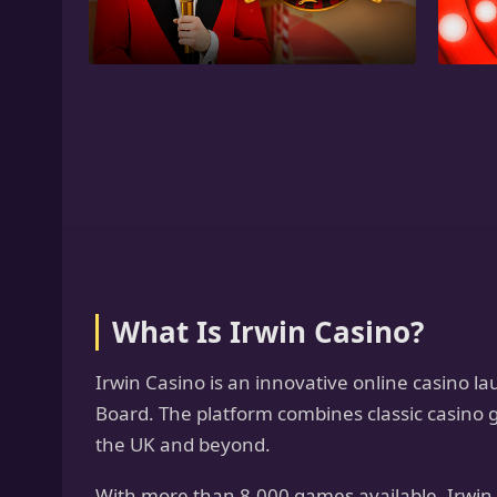
What Is Irwin Casino?
Irwin Casino is an innovative online casino 
Board. The platform combines classic casino
the UK and beyond.
With more than 8,000 games available, Irwin C