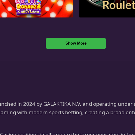
Show More
launched in 2024 by GALAKTIKA N.V. and operating under 
 gaming with modern sports betting, creating a broad en
asino positions itself among the larger operators in the