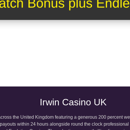
Irwin Casino UK
across the United Kingdom featuring a generous 200 percent w
t payouts within 24 hours alongside round the clock professiona