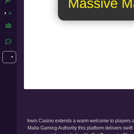
Irwin Casino extends a warm welcome to players 
Malta Gaming Authority this platform delivers swif